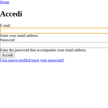
Salta
Home
al
contenuto
Accedi
principale
E-mail
Enter your email address.
Password
Enter the password that accompanies your email address.
Crea nuovo profilo
Forgot your password?